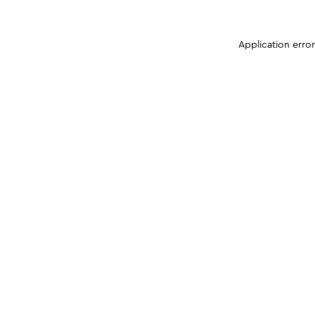
Application erro