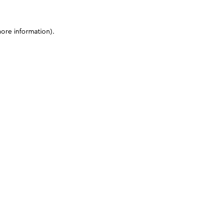
more information)
.