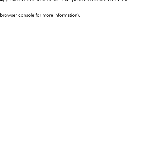
browser console for more information)
.