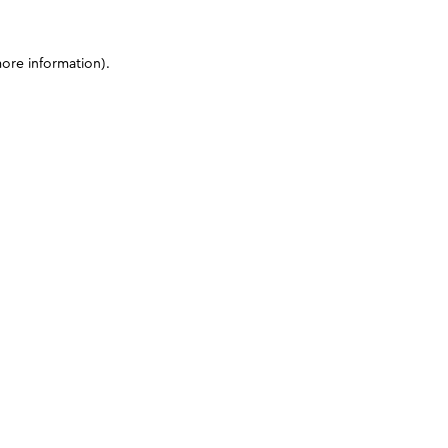
more information)
.