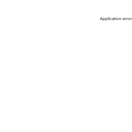
Application erro