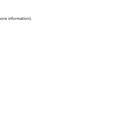
more information)
.