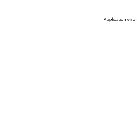
Application erro