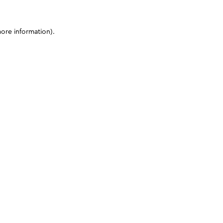
more information)
.