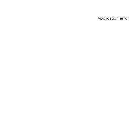
Application erro