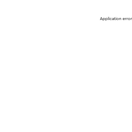
Application erro