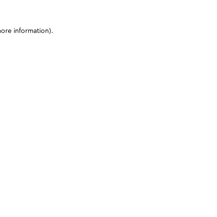
more information)
.