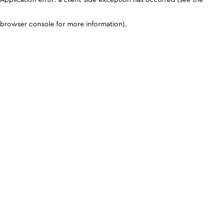
browser console for more information)
.