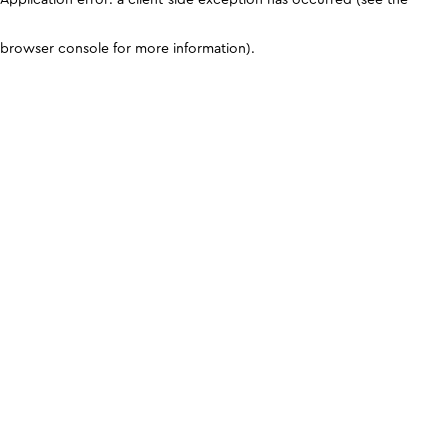
browser console for more information)
.