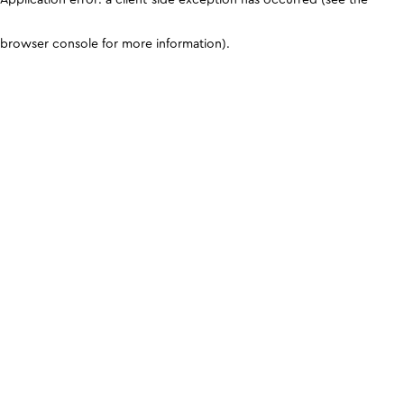
browser console for more information)
.