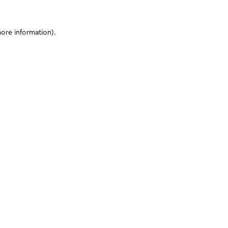
more information)
.