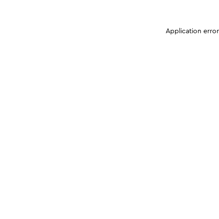
Application erro