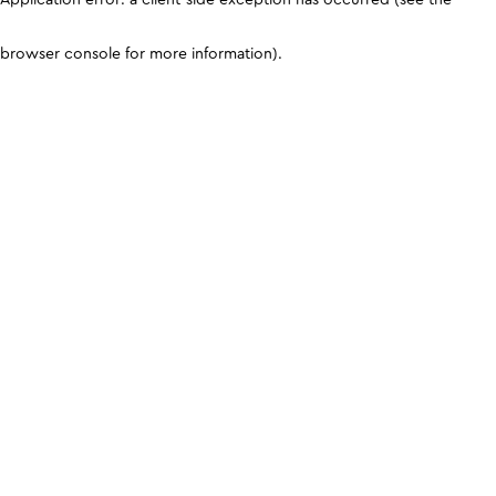
browser console for more information)
.