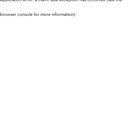
browser console for more information)
.