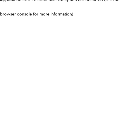
browser console for more information)
.