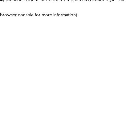
browser console for more information)
.