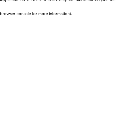
browser console for more information)
.