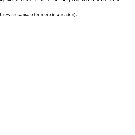
browser console for more information)
.