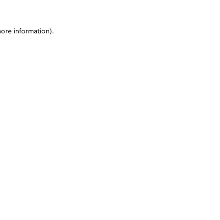
more information)
.