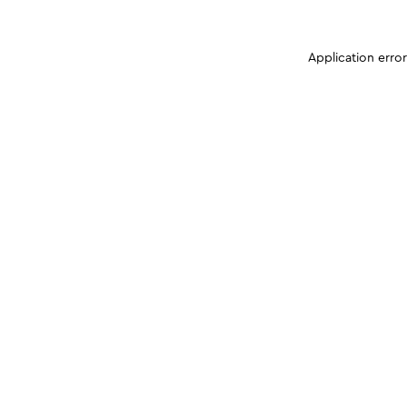
Application erro