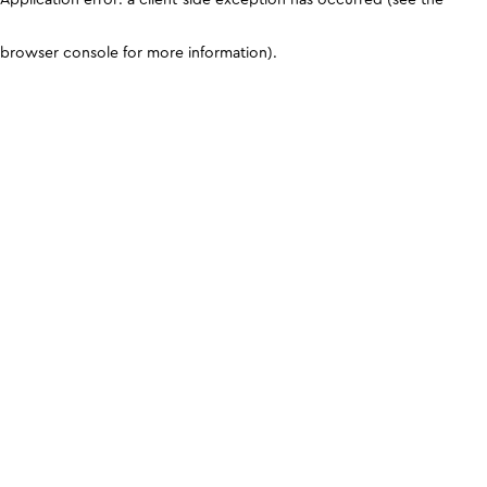
browser console for more information)
.