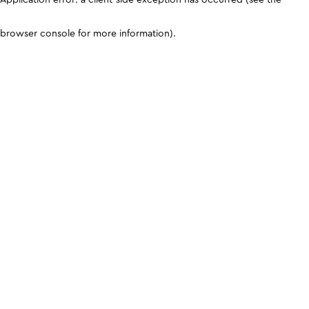
browser console for more information)
.