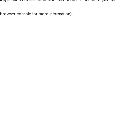
browser console for more information)
.