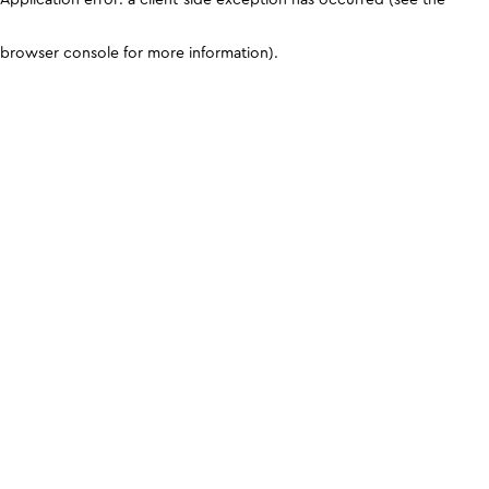
browser console for more information)
.