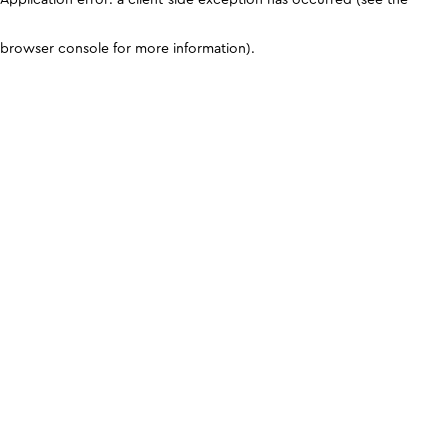
browser console for more information)
.