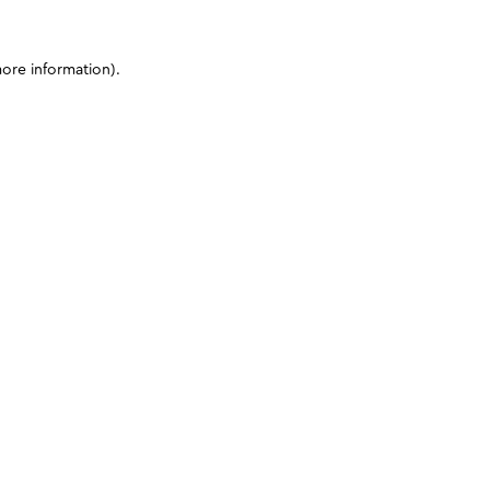
more information)
.