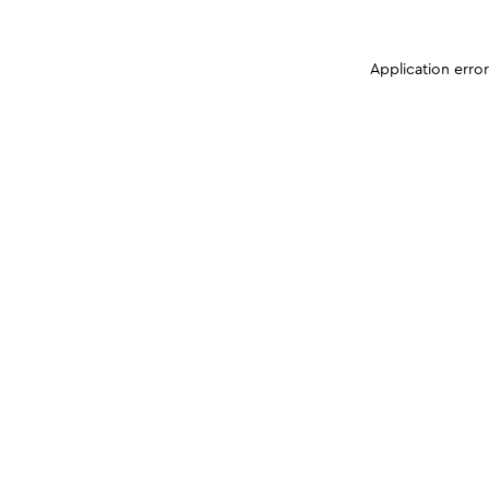
Application erro