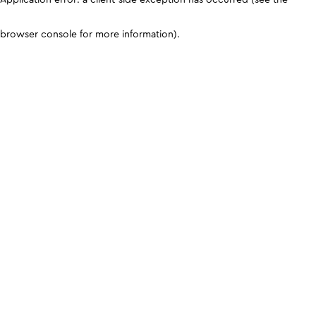
browser console for more information)
.