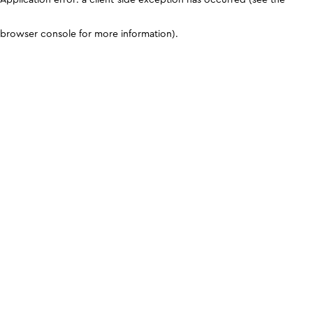
browser console for more information)
.