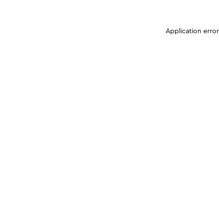
Application erro