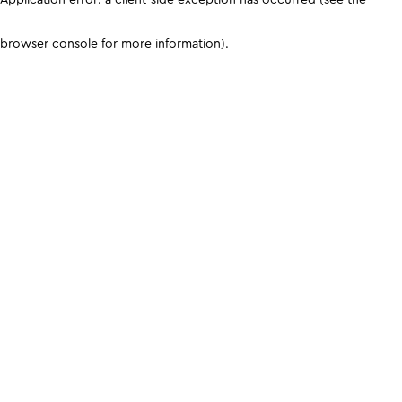
browser console for more information)
.