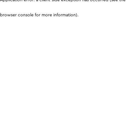
browser console for more information)
.