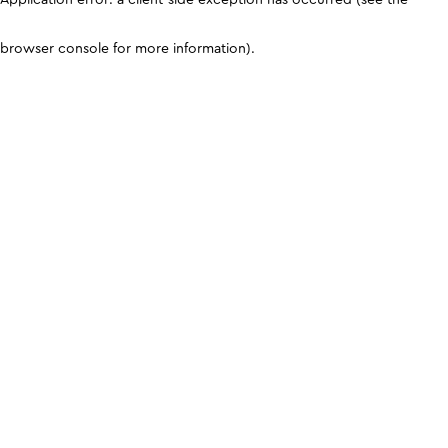
browser console for more information)
.