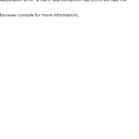
browser console for more information)
.