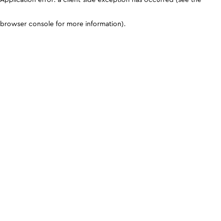
browser console for more information)
.