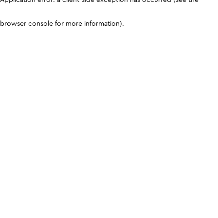
browser console for more information)
.