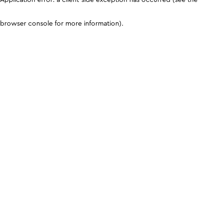
browser console for more information)
.