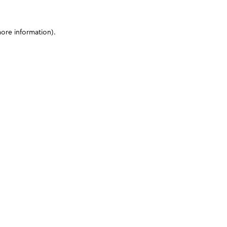
more information)
.