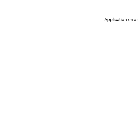
Application erro