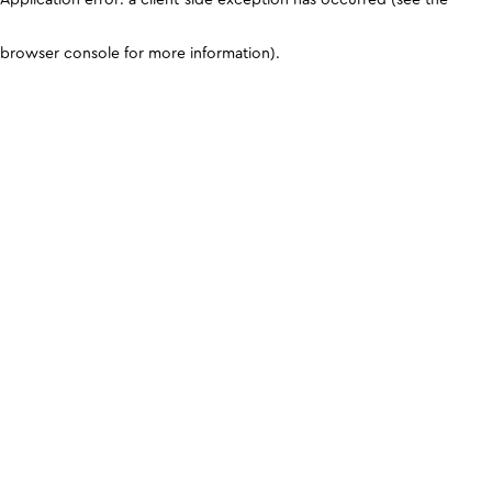
browser console for more information)
.