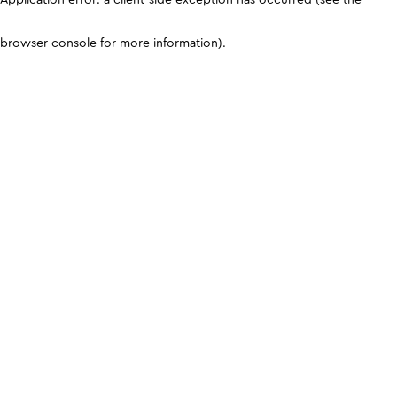
browser console for more information)
.