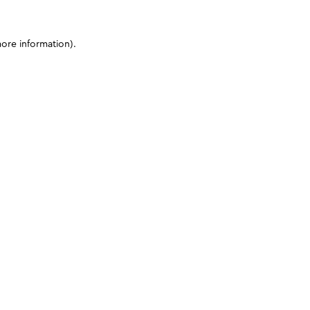
more information)
.