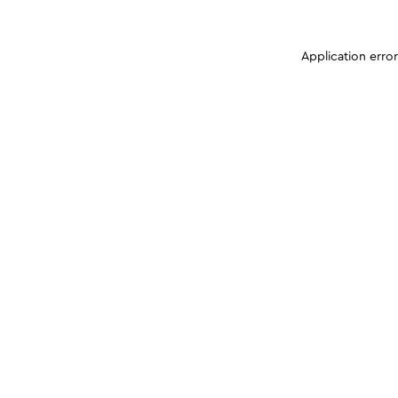
Application erro