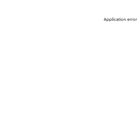
Application erro