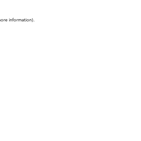
more information)
.