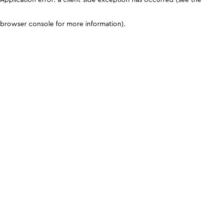
browser console for more information)
.