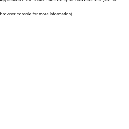
browser console for more information)
.