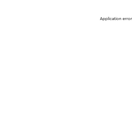
Application erro