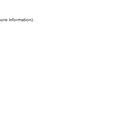
more information)
.