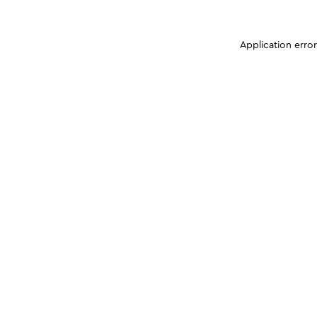
Application erro