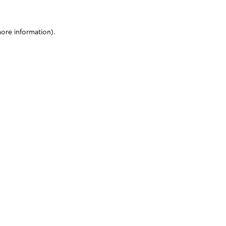
more information)
.