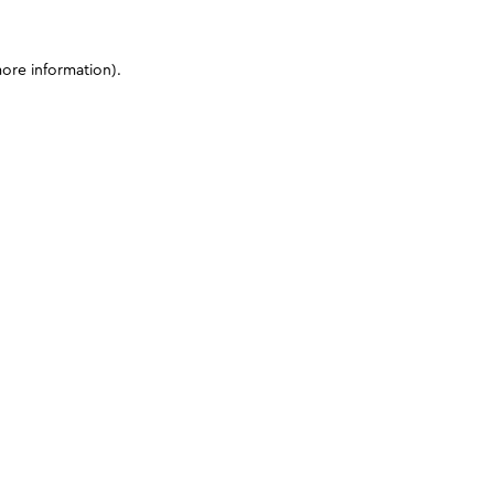
more information)
.