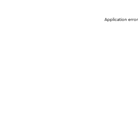
Application erro