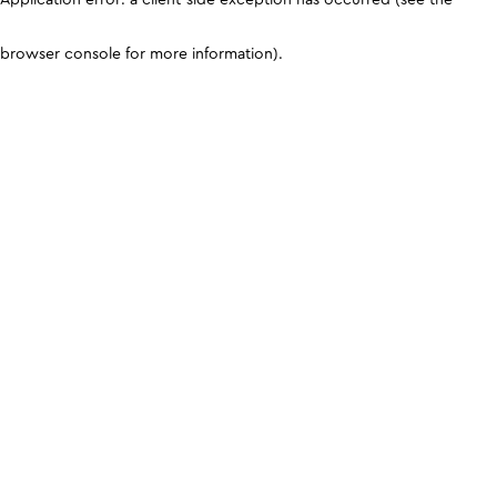
browser console for more information)
.