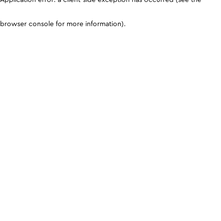
browser console for more information)
.