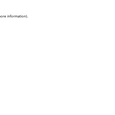
more information)
.