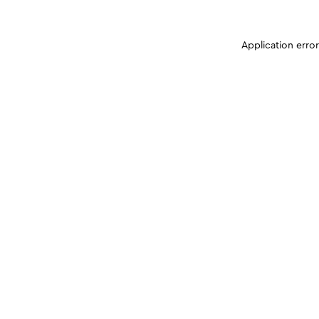
Application erro