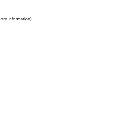
more information)
.