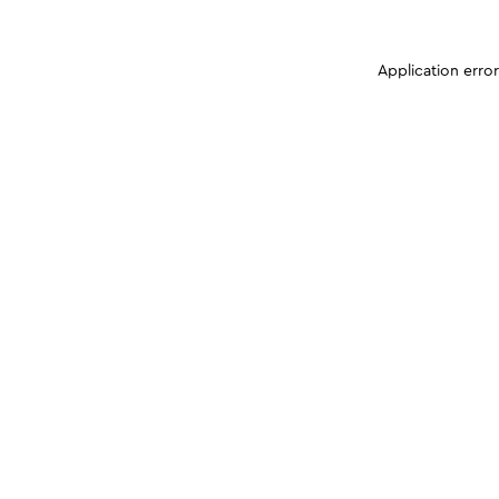
Application erro