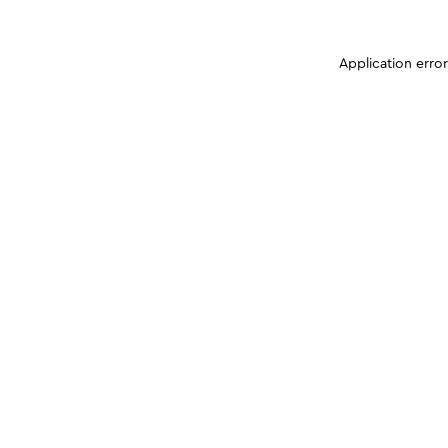
Application erro