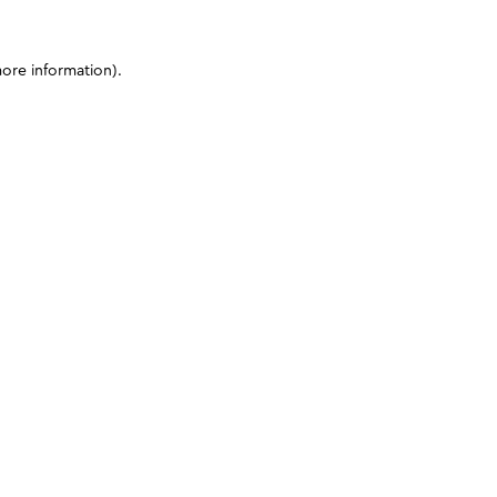
more information)
.