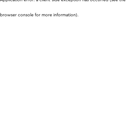
browser console for more information)
.