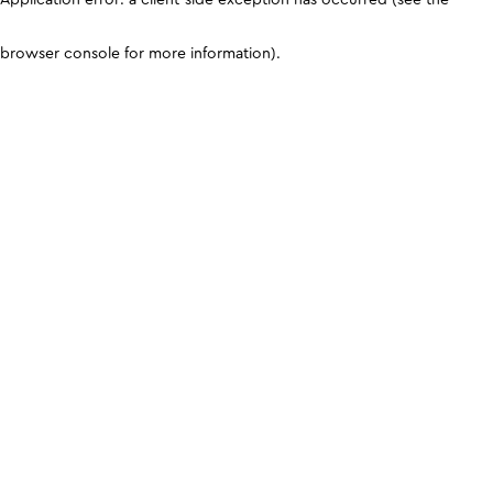
browser console for more information)
.